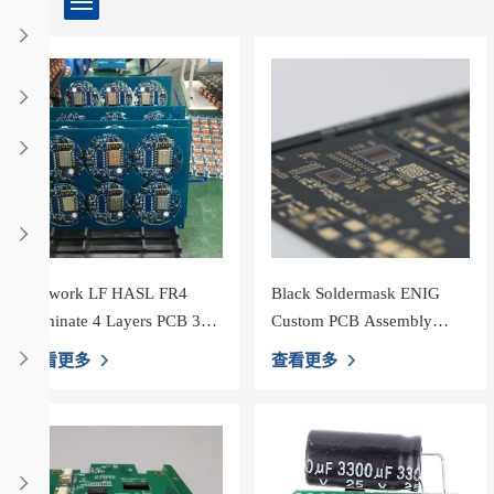
Network LF HASL FR4
Black Soldermask ENIG
Laminate 4 Layers PCB 3oz
Custom PCB Assembly
Copper
HASL
查看更多
查看更多