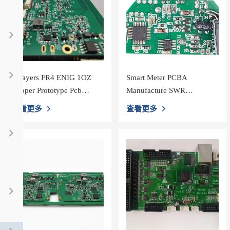
4 Layers FR4 ENIG 1OZ
Smart Meter PCBA
Copper Prototype Pcb
Manufacture SWR
Fabrication
Meter&PWR Power Meter
查看更多
查看更多
PCB assembly shenzhen