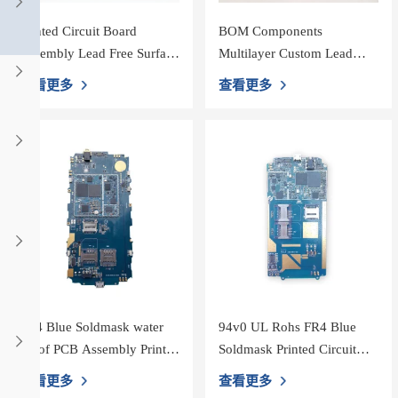
Printed Circuit Board
BOM Components
Assembly Lead Free Surface
Multilayer Custom Lead
Mount pcba board white
Free 2oz PCB Assembly
查看更多
查看更多
Silk Screen
shenzhen Printed Circuit
Boards，Support smt
FR4 Blue Soldmask water
94v0 UL Rohs FR4 Blue
proof PCB Assembly Printed
Soldmask Printed Circuit
Circuit Board
Board Assembly PCBA
查看更多
查看更多