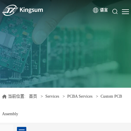
语言
当前位置:
首页
>
Services
>
PCBA Services
>
Custom PCB
Assembly