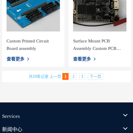
Custom Printed Circuit
Surface Mount PCB
Board assembly
Assembly Custom PCB
Board Assembly For Wifi
查看更多
查看更多
Loudspeaker
共29条记录
上一页
1
2
3
下一页
Services
新闻中心