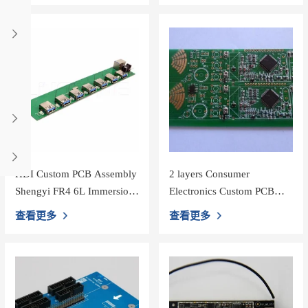
HDI Custom PCB Assembly
2 layers Consumer
Shengyi FR4 6L Immersion
Electronics Custom PCB
Gold with 1OZ PCBA
Assembly for Multimeter
查看更多
查看更多