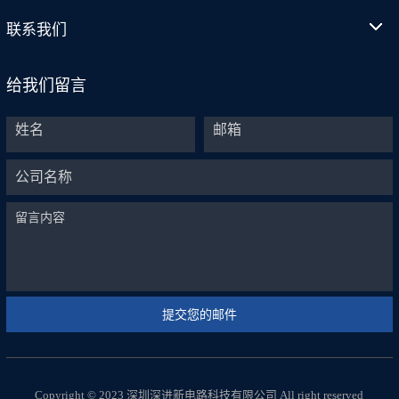
联系我们
给我们留言
Copyright © 2023 深圳深进新电路科技有限公司 All right reserved