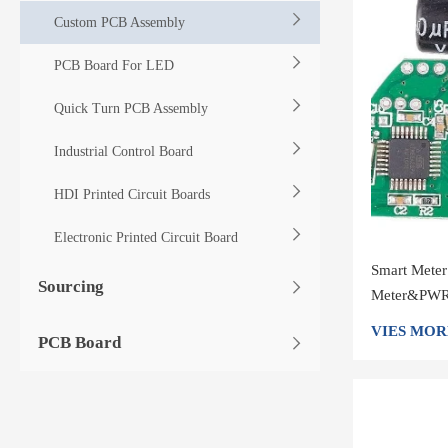
Custom PCB Assembly
PCB Board For LED
Quick Turn PCB Assembly
Industrial Control Board
HDI Printed Circuit Boards
Electronic Printed Circuit Board
Smart Mete
Sourcing
Meter&PWR 
shenzhen
VIES MOR
PCB Board