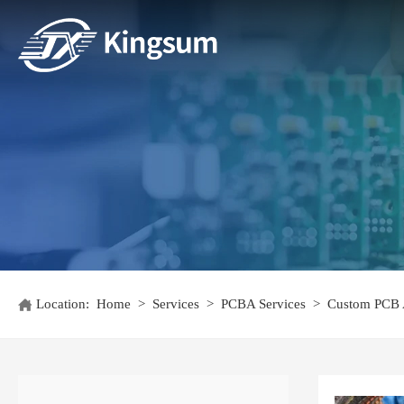
Location:
Home
>
Services
>
PCBA Services
>
Custom PCB 