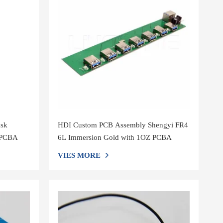
ask
HDI Custom PCB Assembly Shengyi FR4
y PCBA
6L Immersion Gold with 1OZ PCBA
VIES MORE