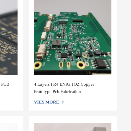
m PCB
4 Layers FR4 ENIG 1OZ Copper
Prototype Pcb Fabrication
VIES MORE