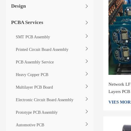
Design
PCBA Services
SMT PCB Assembly
Printed Circuit Board Assembly
PCB Assembly Service
Heavy Copper PCB
Network LF
Multilayer PCB Board
Layers PCB
Electronic Circuit Board Assembly
VIES MOR
Prototype PCB Assembly
Automotive PCB