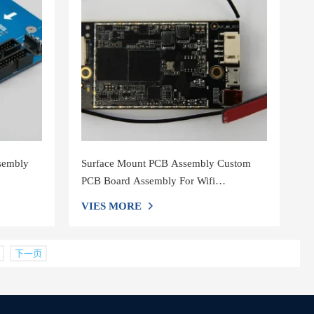
ssembly
Surface Mount PCB Assembly Custom
PCB Board Assembly For Wifi
Loudspeaker
VIES MORE
下一页