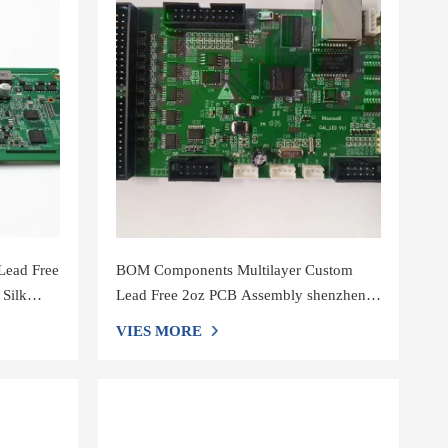
Lead Free
BOM Components Multilayer Custom
 Silk
Lead Free 2oz PCB Assembly shenzhen
Printed Circuit Boards，Support smt
VIES MORE