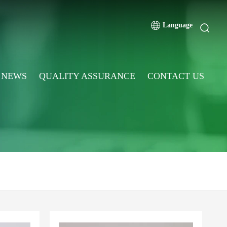
Language
NEWS
QUALITY ASSURANCE
CONTACT US