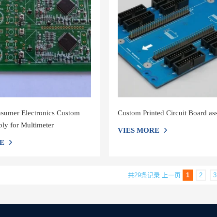
nsumer Electronics Custom
Custom Printed Circuit Board a
y for Multimeter
VIES MORE
E
共29条记录
上一页
1
2
3