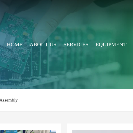
HOME
ABOUT US
SERVICES
EQUIPMENT
Assembly