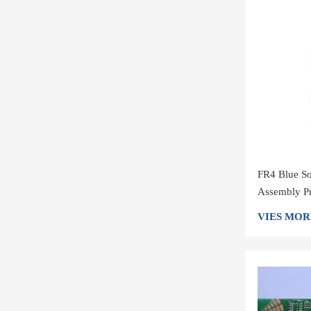
FR4 Blue So
Assembly Pr
VIES MOR