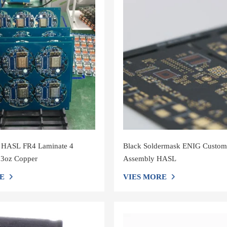
 HASL FR4 Laminate 4
Black Soldermask ENIG Custo
 3oz Copper
Assembly HASL
E
VIES MORE