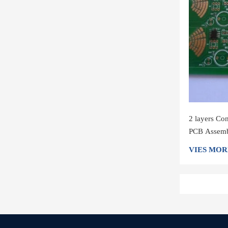
2 layers Co
PCB Assembl
VIES MOR