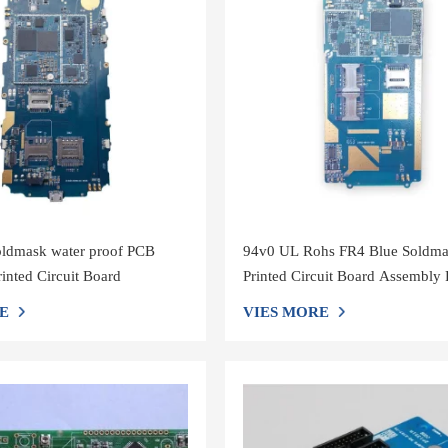
ldmask water proof PCB
94v0 UL Rohs FR4 Blue Soldm
inted Circuit Board
Printed Circuit Board Assembl
E
VIES MORE