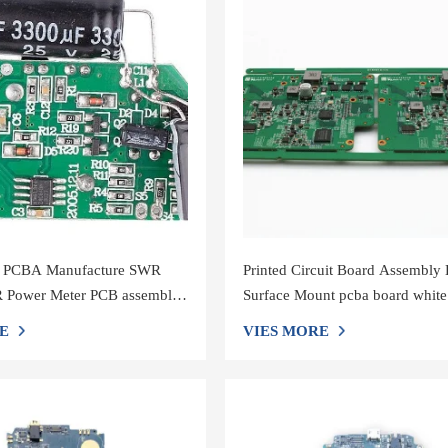
r PCBA Manufacture SWR
Printed Circuit Board Assembly 
Power Meter PCB assembly
Surface Mount pcba board white
Screen
E
VIES MORE