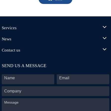
Services
News
Contact us
SEND US A MESSAGE