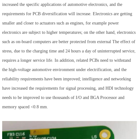
increased the specific applications of automotive electronics, and the
requirements for PCB diversification will increase. Electronics are getting
smaller and closer to actuators such as engines, for example power
electronics are subject to higher temperatures; on the other hand, electronics
such as on-board computers are better protected from external The effect of
stress, due to the charging time and 24 hours a day of uninterrupted service,
requires a longer service life. In addition, related PCBs need to withstand
the high-voltage automotive environment under electrification, and the
reliability requirements have been improved; intelligence and networking
have increased the requirements for signal processing, and HDI technology
needs to be improved to use thousands of I/O and BGA Processor and
memory spaced <0.8 mm.