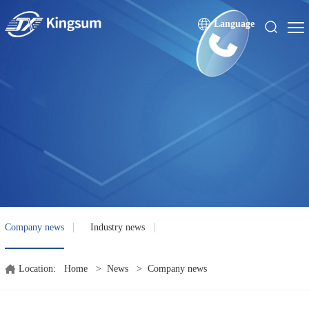
Language
Company news
Industry news
Location:
Home
>
News
>
Company news