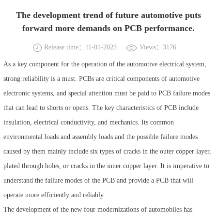
The development trend of future automotive puts
forward more demands on PCB performance.
Release time：11-01-2023
Views：3176
As a key component for the operation of the automotive electrical system,
strong reliability is a must. PCBs are critical components of automotive
electronic systems, and special attention must be paid to PCB failure modes
that can lead to shorts or opens. The key characteristics of PCB include
insulation, electrical conductivity, and mechanics. Its common
environmental loads and assembly loads and the possible failure modes
caused by them mainly include six types of cracks in the outer copper layer,
plated through holes, or cracks in the inner copper layer. It is imperative to
understand the failure modes of the PCB and provide a PCB that will
operate more efficiently and reliably.
The development of the new four modernizations of automobiles has