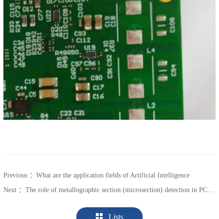
Previous ：
What are the application fields of Artificial Intelligence
Next ：
The role of metallographic section (microsection) detection in PCB process control
Lists