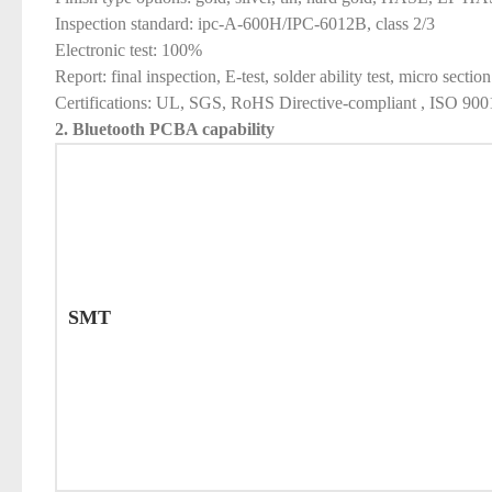
Inspection standard: ipc-A-600H/IPC-6012B, class 2/3
Electronic test: 100%
Report: final inspection, E-test, solder ability test, micro section
Certifications: UL, SGS, RoHS Directive-compliant , ISO 9
2. Bluetooth PCBA
capability
SMT