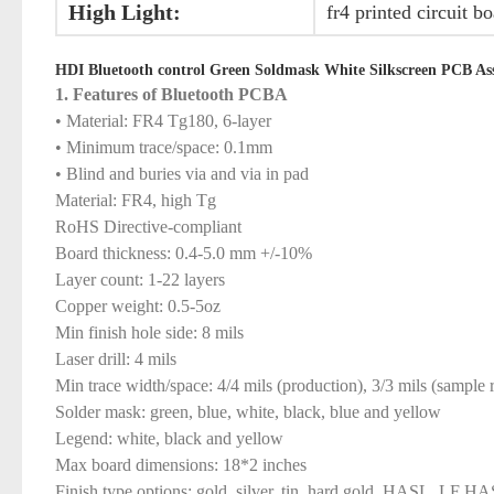
High Light:
fr4 printed circuit b
HDI Bluetooth control
Green Soldmask White Silkscreen
PCB As
1. Features of Bluetooth PCBA
• Material: FR4 Tg180, 6-layer
• Minimum trace/space: 0.1mm
• Blind and buries via and via in pad
Material: FR4, high Tg
RoHS Directive-compliant
Board thickness: 0.4-5.0 mm +/-10%
Layer count: 1-22 layers
Copper weight: 0.5-5oz
Min finish hole side: 8 mils
Laser drill: 4 mils
Min trace width/space: 4/4 mils (production), 3/3 mils (sample 
Solder mask: green, blue, white, black, blue and yellow
Legend: white, black and yellow
Max board dimensions: 18*2 inches
Finish type options: gold, silver, tin, hard gold, HASL, LF H