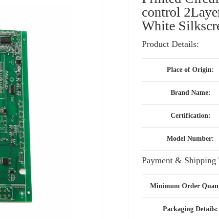
control 2Lay
White Silksc
Product Details:
Place of Origin:
Brand Name:
Certification:
Model Number:
Payment & Shipping 
Minimum Order Quant
Packaging Details: