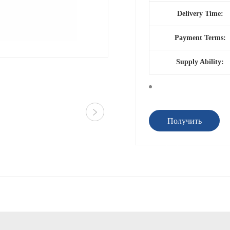
Delivery Time:
Payment Terms:
Supply Ability:
Получить
предложение