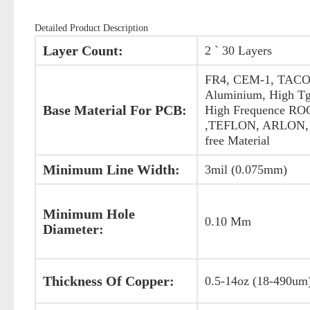
Detailed Product Description
Layer Count:
2 ` 30 Layers
FR4, CEM-1, TACO
Aluminium, High Tg
Base Material For PCB:
High Frequence R
,TEFLON, ARLON, 
free Material
Minimum Line Width:
3mil (0.075mm)
Minimum Hole
0.10 Mm
Diameter:
Thickness Of Copper:
0.5-14oz (18-490um