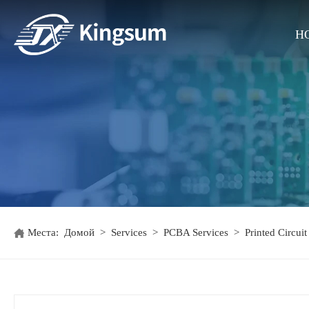
H
Места:
Домой
>
Services
>
PCBA Services
>
Printed Circui