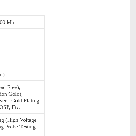
200 Mm
m)
ad Free),
on Gold),
ver , Gold Plating
 OSP, Etc.
ng (High Voltage
ng Probe Testing