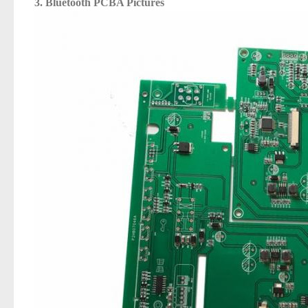
3.
Bluetooth PCBA
Pictures