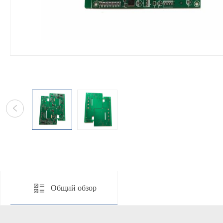
Общий обзор