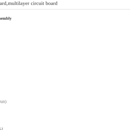
oard,multilayer circuit board
sembly
run)
ASL