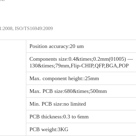
001:2008, ISO/TS16949:2009
Position accuracy:20 um
Components size:0.4&times;0.2mm(01005) —
130&times;79mm,Flip-CHIP,QFP,BGA,POP
Max. component height::25mm
Max. PCB size:680&times;500mm
Min. PCB size:no limited
PCB thickness:0.3 to 6mm
PCB weight:3KG