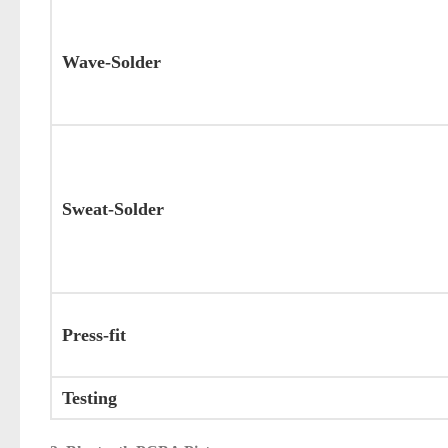
Wave-Solder
Sweat-Solder
Press-fit
Testing