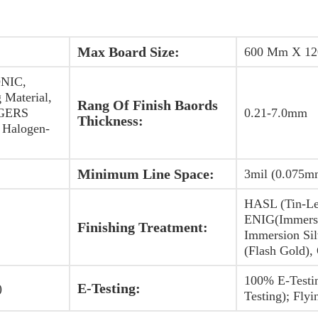
Max Board Size:
600 Mm X 1
NIC,
 Material,
Rang Of Finish Baords
OGERS
0.21-7.0mm
Thickness:
Halogen-
Minimum Line Space:
3mil (0.075m
HASL (Tin-Le
ENIG(Immersi
Finishing Treatment:
Immersion Sil
(Flash Gold),
100% E-Testi
E-Testing:
)
Testing); Flyi