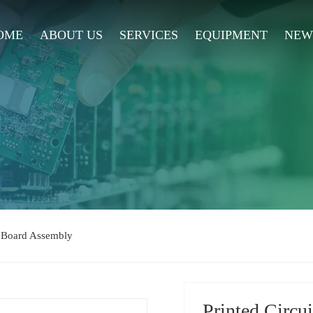
OME
ABOUT US
SERVICES
EQUIPMENT
NEW
t Board Assembly
Printed Circu