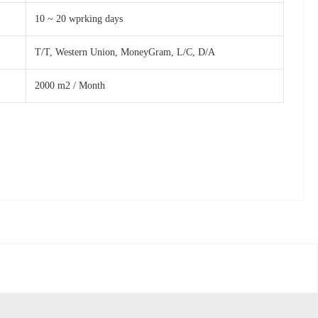
10 ~ 20 wprking days
T/T, Western Union, MoneyGram, L/C, D/A
2000 m2 / Month