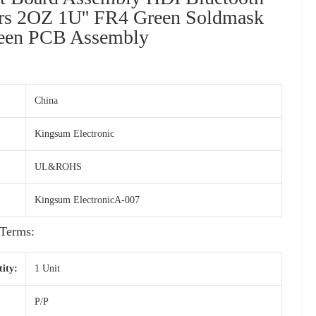
ers 2OZ 1U'' FR4 Green Soldmask
reen PCB Assembly
China
Kingsum Electronic
UL&ROHS
Kingsum ElectronicA-007
Terms:
ity:
1 Unit
P/P