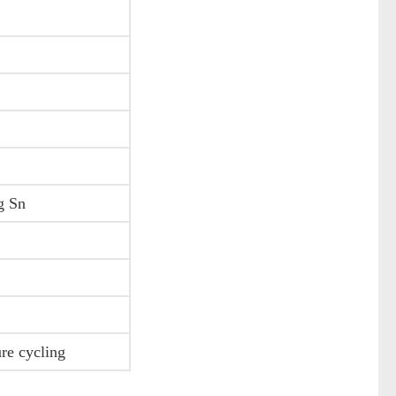
ng Sn
ure cycling