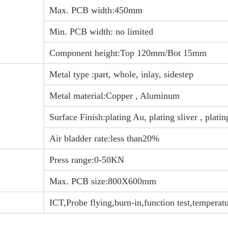
Max. PCB width:450mm
Min. PCB width: no limited
Component height:Top 120mm/Bot 15mm
Metal type :part, whole, inlay, sidestep
Metal material:Copper , Aluminum
Surface Finish:plating Au, plating sliver , plati
Air bladder rate:less than20%
Press range:0-50KN
Max. PCB size:800X600mm
ICT,Probe flying,burn-in,function test,temperat