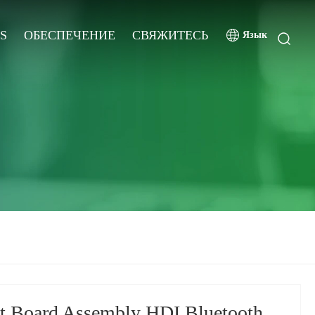
S
ОБЕСПЕЧЕНИЕ
СВЯЖИТЕСЬ
Язык
it Board Assembly HDI Bluetooth