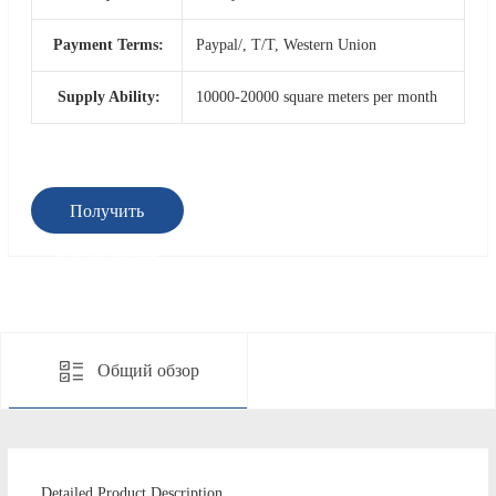
Payment Terms:
Paypal/, T/T, Western Union
Supply Ability:
10000-20000 square meters per month
Получить
предложение
Общий обзор
Detailed Product Description