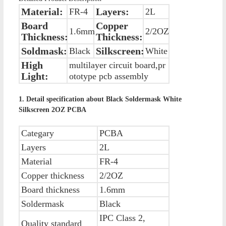
Material:
Layers:
FR-4
2L
Board
Copper
1.6mm
2/2OZ
Thickness:
Thickness:
Soldmask:
Silkscreen:
Black
White
High
multilayer circuit board,pr
Light:
ototype pcb assembly
1. Detail specification about Black Soldermask White
Silkscreen 2OZ PCBA
Categary
PCBA
Layers
2L
Material
FR-4
Copper thickness
2/2OZ
Board thickness
1.6mm
Soldermask
Black
IPC Class 2,
Quality standard