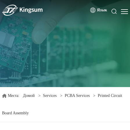
Язык
Места:
Домой
>
Services
>
PCBA Services
>
Printed Circuit
Board Assembly