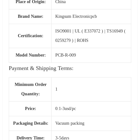
Place of Origin:
China
Brand Name:
Kingsum Electronicpcb
ISO9001 | UL ( E337072 ) | TS16949 (
Certification:
0259279 ) | ROHS
Model Number:
PCB-R-009
Payment & Shipping Terms:
Minimum Order
1
Quantity:
Price:
0.1-3usd/pc
Packaging Details:
Vacuum packing
Delivery Time:
3-5days