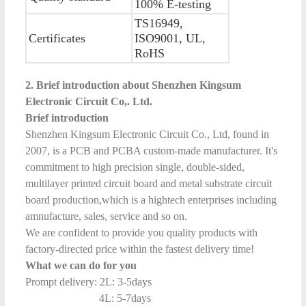
100% E-testing
TS16949,
Certificates
ISO9001, UL,
RoHS
2. Brief introduction about Shenzhen Kingsum
Electronic Circuit Co,. Ltd.
Brief introduction
Shenzhen Kingsum Electronic Circuit Co., Ltd, found in
2007, is a PCB and PCBA custom-made manufacturer. It's
commitment to high precision single, double-sided,
multilayer printed circuit board and metal substrate circuit
board production,which is a hightech enterprises including
amnufacture, sales, service and so on.
We are confident to provide you quality products with
factory-directed price within the fastest delivery time!
What we can do for you
Prompt delivery: 2L: 3-5days
4L: 5-7days