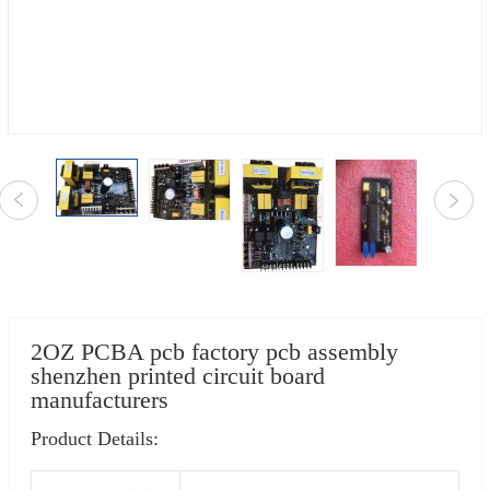
2OZ PCBA pcb factory pcb assembly
shenzhen printed circuit board
manufacturers
Product Details: