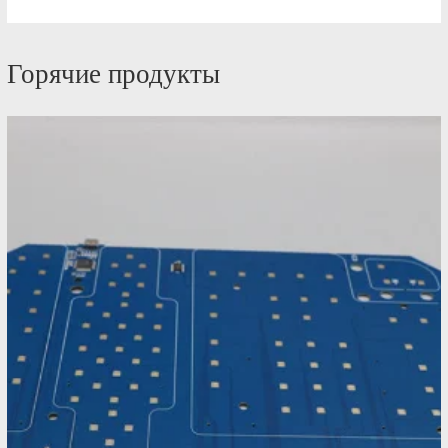
Горячие продукты