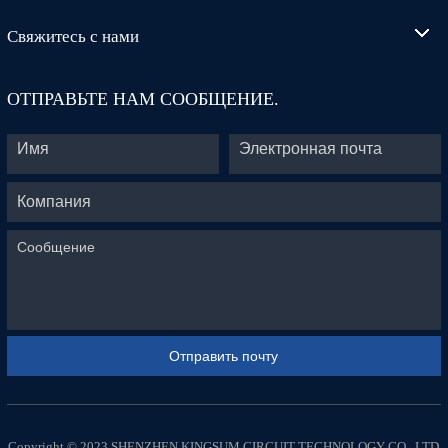
Свяжитесь с нами
ОТПРАВЬТЕ НАМ СООБЩЕНИЕ.
Copyright © 2023 SHENZHEN KINGSUM CIRCUIT TECHNOLOGY CO., LTD