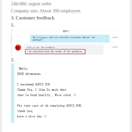
24h/48h: urgent order
Company size: About 300 employees
3. Customer feedback
1.
2.