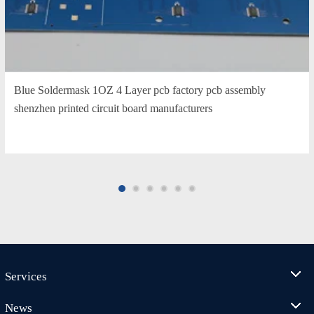
Blue Soldermask 1OZ 4 Layer pcb factory pcb assembly
shenzhen printed circuit board manufacturers
Services
News