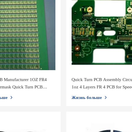
CB Manufacturer 1OZ FR4
Quick Turn PCB Assembly Circu
ermask Quick Turn PCB
1oz 4 Layers FR 4 PCB for Spe
CCTV Camera
ьше
Жизнь больше