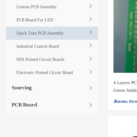
Custom PCB Assembly
PCB Board For LED
Quick Turn PCB Assembly
Industrial Control Board
HDI Printed Circuit Boards
Electronic Printed Circuit Board
4 Layers P
Sourcing
Green Sold
Assembly
Жизнь бол
PCB Board