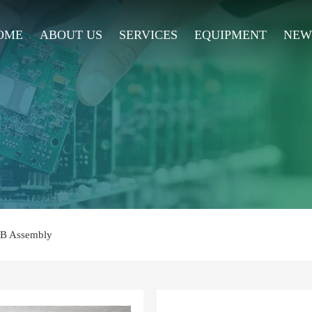
OME
ABOUT US
SERVICES
EQUIPMENT
NEW
CB Assembly