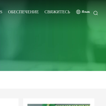
S
ОБЕСПЕЧЕНИЕ
СВЯЖИТЕСЬ
Язык