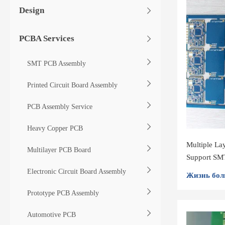
Design
PCBA Services
SMT PCB Assembly
Printed Circuit Board Assembly
PCB Assembly Service
Heavy Copper PCB
Multiple La
Multilayer PCB Board
Support SMT
Electronic Circuit Board Assembly
Жизнь бол
Prototype PCB Assembly
Automotive PCB