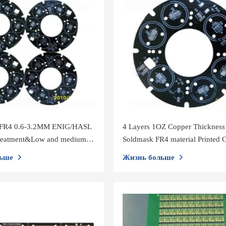
 FR4 0.6-3.2MM ENIG/HASL
4 Layers 1OZ Copper Thickness
treatment&Low and medium
Soldmask FR4 material Printed C
Board PCBA
ьше
Жизнь больше