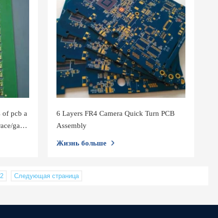
 of pcb a
6 Layers FR4 Camera Quick Turn PCB
race/gap
Assembly
Жизнь больше
2
Следующая страница