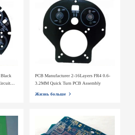
 Black
PCB Manufacturer 2-16Layers FR4 0.6-
ircuit
3.2MM Quick Turn PCB Assembly
Жизнь больше