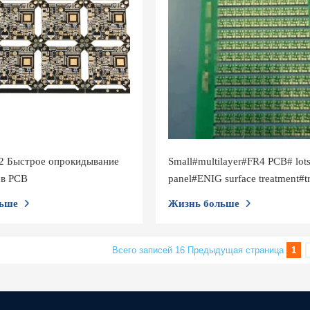
2 Быстрое опрокидывание
Small#multilayer#FR4 PCB# lots
ов PCB
panel#ENIG surface treatment#t
0.15mm
ьше
Жизнь больше
Всего записей 16
Предыдущая страница
1