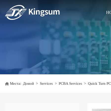
H
Места:
Домой
>
Services
>
PCBA Services
>
Quick Turn P