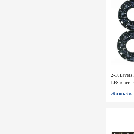
2-16Layers
LFSurface 
Volume
Жизнь бол