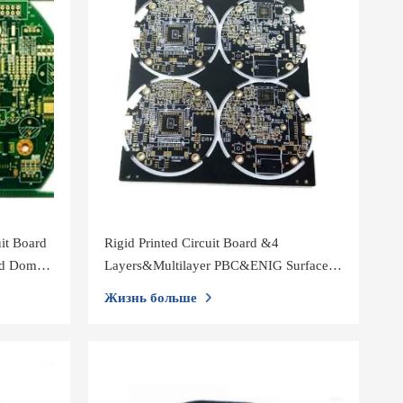
it Board
Rigid Printed Circuit Board &4
ed Dome
Layers&Multilayer PBC&ENIG Surface
Treatment&Black Solder Mask
Жизнь больше