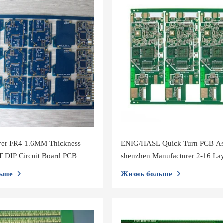
yer FR4 1.6MM Thickness
ENIG/HASL Quick Turn PCB A
 DIP Circuit Board PCB
shenzhen Manufacturer 2-16 La
0.6-3.2MM Printed Circuit Boar
ьше
Жизнь больше