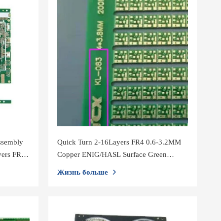
ssembly
Quick Turn 2-16Layers FR4 0.6-3.2MM
yers FR4
Copper ENIG/HASL Surface Green
d
Soldermask PCB Assembly
Жизнь больше