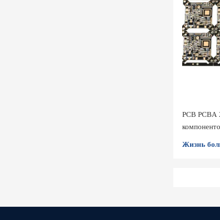
PCB PCBA 
компонент
Жизнь бол